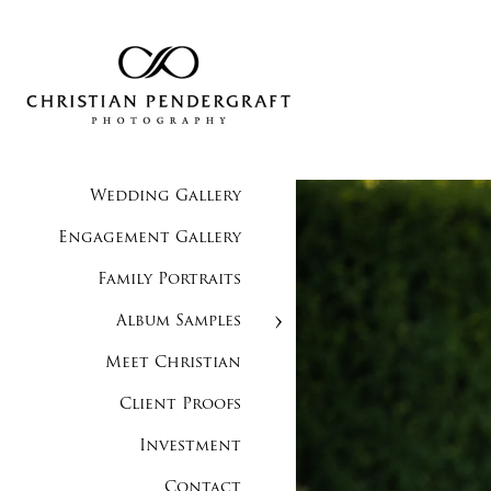
Wedding Gallery
Engagement Gallery
Family Portraits
Album Samples
Meet Christian
Client Proofs
Investment
Contact